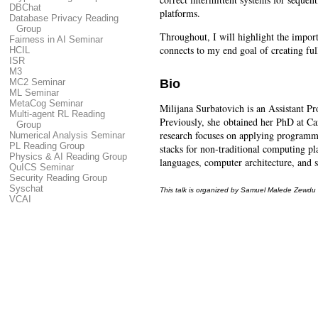
DBChat
platforms.
Database Privacy Reading
Group
Throughout, I will highlight the impor
Fairness in AI Seminar
connects to my end goal of creating ful
HCIL
ISR
M3
Bio
MC2 Seminar
ML Seminar
MetaCog Seminar
Milijana Surbatovich is an Assistant P
Multi-agent RL Reading
Previously, she obtained her PhD at C
Group
research focuses on applying programmi
Numerical Analysis Seminar
PL Reading Group
stacks for non-traditional computing pl
Physics & AI Reading Group
languages, computer architecture, and 
QuICS Seminar
Security Reading Group
Syschat
This talk is organized by Samuel Malede Zewdu
VCAI