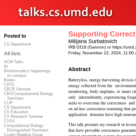
Supporting Correct
Posted to
Milijana Surbatovich
CS Department
IRB 0318 (Gannon) or https://u
Friday, November 22, 2024, 11:0
All lists
ACM Talks
AI
Abstract
Bioinformatics happenings
on campus
Batteryless, energy-harvesting device
Books
CATS
energy collected from the environment,
CBCB Seminar
monitoring, body implants, or smart ci
CBG/Computational Biology
only intermittently, experiencing freq
Seminars
seeks to overcome the correctness and 
CLIP
CS Department
on ad-hoc correctness reasoning that p
CS Education
application domains have high assura
CS Research Seminar
CVSS
This talk presents my research in lev
Computational Biology
that have provable correctness guarante
Distinguished Seminars
Crypto Reading Group
correct intermittent systems for seque