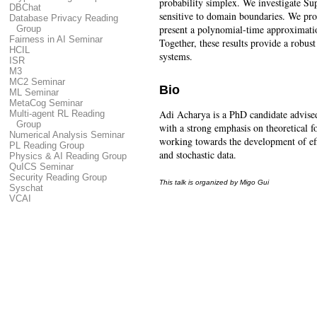
probability simplex. We investigate Su
DBChat
sensitive to domain boundaries. We pro
Database Privacy Reading
present a polynomial-time approximatio
Group
Fairness in AI Seminar
Together, these results provide a robu
HCIL
systems.
ISR
M3
MC2 Seminar
Bio
ML Seminar
MetaCog Seminar
Adi Acharya is a PhD candidate advised
Multi-agent RL Reading
Group
with a strong emphasis on theoretical f
Numerical Analysis Seminar
working towards the development of eff
PL Reading Group
and stochastic data.
Physics & AI Reading Group
QuICS Seminar
Security Reading Group
This talk is organized by Migo Gui
Syschat
VCAI