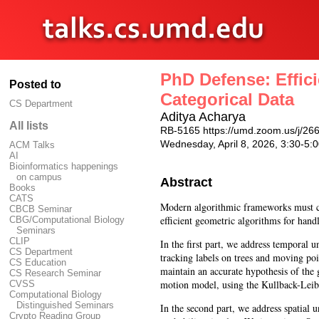
PhD Defense: Effic
Posted to
Categorical Data
CS Department
Aditya Acharya
All lists
RB-5165 https://umd.zoom.us/j/2
Wednesday, April 8, 2026, 3:30-5
ACM Talks
AI
Bioinformatics happenings
on campus
Abstract
Books
CATS
Modern algorithmic frameworks must con
CBCB Seminar
efficient geometric algorithms for handl
CBG/Computational Biology
Seminars
CLIP
In the first part, we address temporal
CS Department
tracking labels on trees and moving poi
CS Education
maintain an accurate hypothesis of the 
CS Research Seminar
motion model, using the Kullback-Leibl
CVSS
Computational Biology
Distinguished Seminars
In the second part, we address spatial 
Crypto Reading Group